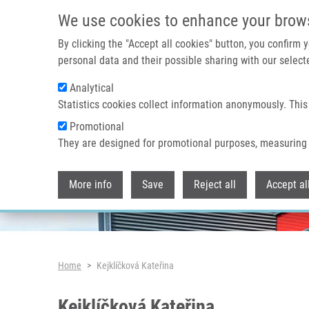
Skip to main content
We use cookies to enhance your brow
By clicking the "Accept all cookies" button, you confirm
personal data and their possible sharing with our selecte
Analytical
Header image
Statistics cookies collect information anonymously. This
Promotional
They are designed for promotional purposes, measuring 
More info
Save
Reject all
Accept al
Breadcrumb
Home
Kejklíčková Kateřina
Kejklíčková Kateřina