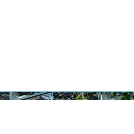
RT CANCER RESEARCH
INTRANET
LOG IN
ENGLISH
Research
Careers
Contact
E-shop