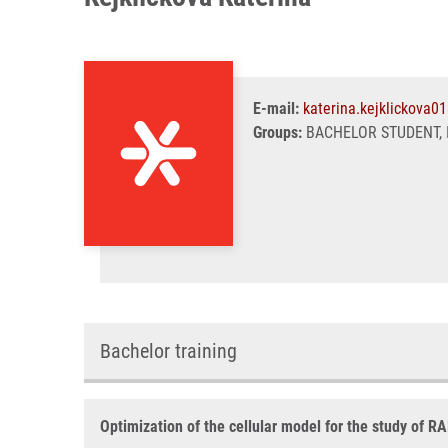
E-mail:
katerina.kejklickova0
Groups:
BACHELOR STUDENT, 
Bachelor training
Optimization of the cellular model for the study of R