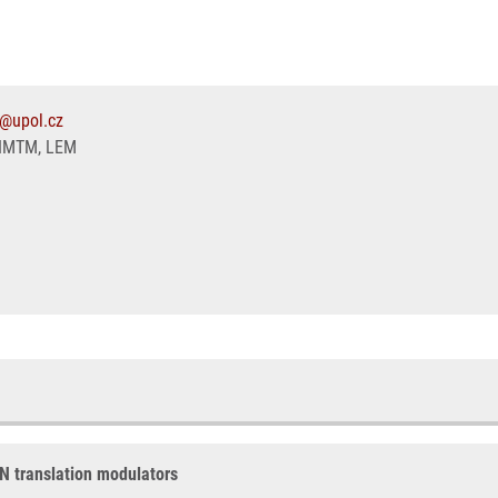
1@upol.cz
IMTM, LEM
AN translation modulators