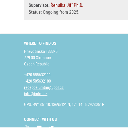
Supervisor:
Řehulka Jiří Ph.D.
Status:
Ongoing from 2025.
WHERE TO FIND US
Hněvotínská 1333/5
779 00 Olomouc
Czech Republic
+420 585632111
+420 585632180
recepce.umtm@upol.cz
info@imtm.cz
GPS: 49° 35´ 10.1869512" N, 17° 14´ 6.292305" E
CONNECT WITH US