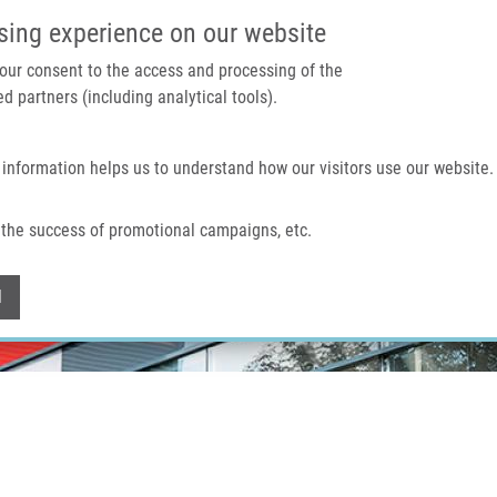
IMTM PORTAL
SUPPO
sing experience on our website
 your consent to the access and processing of the
d partners (including analytical tools).
Home
About us
Technologies & services
 information helps us to understand how our visitors use our website.
the success of promotional campaigns, etc.
Withdraw consent
l