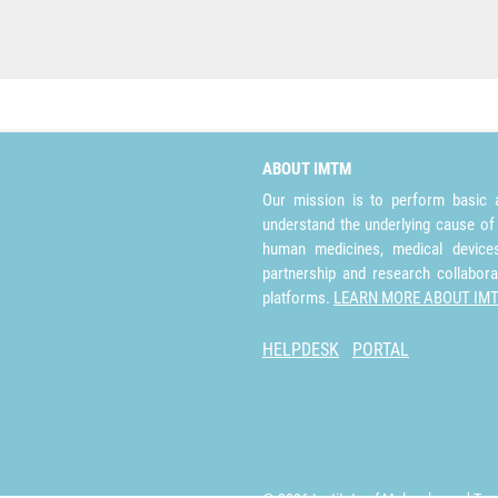
ABOUT IMTM
Our mission is to perform basic a
understand the underlying cause of
human medicines, medical devices 
partnership and research collabora
platforms.
LEARN MORE ABOUT IM
HELPDESK
PORTAL