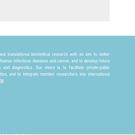
nd translational biomedical research with an aim to better
 human infectious diseases and cancer, and to develop future
and diagnostics. Our vision is to facilitate private-public
tion, and to integrate member researchers into international
TM