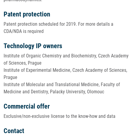
Patent protection
Patent protection scheduled for 2019. For more details a
CDA/NDA is required
Technology IP owners
Institute of Organic Chemistry and Biochemistry, Czech Academy
of Sciences, Prague
Institute of Experimental Medicine, Czech Academy of Sciences,
Prague
Institute of Molecular and Translational Medicine, Faculty of
Medicine and Dentistry, Palacky University, Olomouc
Commercial offer
Exclusive/non-exclusive license to the know-how and data
Contact