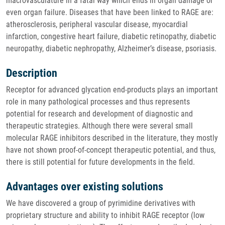
macrovasculature in a fatal way which ends in organ damage or
even organ failure. Diseases that have been linked to RAGE are:
atherosclerosis, peripheral vascular disease, myocardial
infarction, congestive heart failure, diabetic retinopathy, diabetic
neuropathy, diabetic nephropathy, Alzheimer’s disease, psoriasis.
Description
Receptor for advanced glycation end-products plays an important
role in many pathological processes and thus represents
potential for research and development of diagnostic and
therapeutic strategies. Although there were several small
molecular RAGE inhibitors described in the literature, they mostly
have not shown proof-of-concept therapeutic potential, and thus,
there is still potential for future developments in the field.
Advantages over existing solutions
We have discovered a group of pyrimidine derivatives with
proprietary structure and ability to inhibit RAGE receptor (low