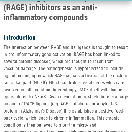
(RAGE) inhibitors as an anti-
inflammatory compounds
Introduction
The interaction between RAGE and its ligands is thought to result
in pro-inflammatory gene activation. RAGE has been linked to
several chronic diseases, which are thought to result from
vascular damage. The pathogenesis is hypothesized to include
ligand binding upon which RAGE signals activation of the nuclear
factor kappa B (NF-κB). NF-κB controls several genes which are
involved in inflammation. Interestingly, RAGE itself will also be
up-regulated by NF-κB. Given a condition in which there is a large
amount of RAGE ligands (e.g. AGE in diabetes or Amyloid- β-
protein in Alzheimer’s Disease) this establishes a positive feed-
back cycle, which leads to chronic inflammation. This chronic
condition is then believed to alter the micro- and