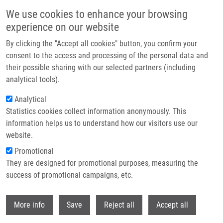
Přejít k hlavnímu obsahu
We use cookies to enhance your browsing
experience on our website
Header image
By clicking the "Accept all cookies" button, you confirm your
consent to the access and processing of the personal data and
their possible sharing with our selected partners (including
analytical tools).
Analytical
Statistics cookies collect information anonymously. This
information helps us to understand how our visitors use our
website.
Drobečková navigace
Promotional
Domů
Technologies
They are designed for promotional purposes, measuring the
Pyrimidine Based Receptor For Advanced Glycation End-products (RAGE)
Inhibitors As An Anti-inflammatory Compounds
success of promotional campaigns, etc.
Withdr
Pyrimidine based receptor for
More info
Save
Reject all
Accept all
advanced glycation end-products