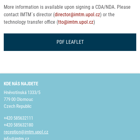
More information is available upon signing a CDA/NDA. Please
contact IMTM´s director (
director@imtm.upol.cz
) or the
technology transfer office (
tto@imtm.upol.cz
)
PDF LEAFLET
KDE NÁS NAJDETE
Hněvotínská 1333/5
779 00 Olomouc
Czech Republic
+420 585632111
+420 585632180
reception@imtm.upol.cz
info@imtm.cz