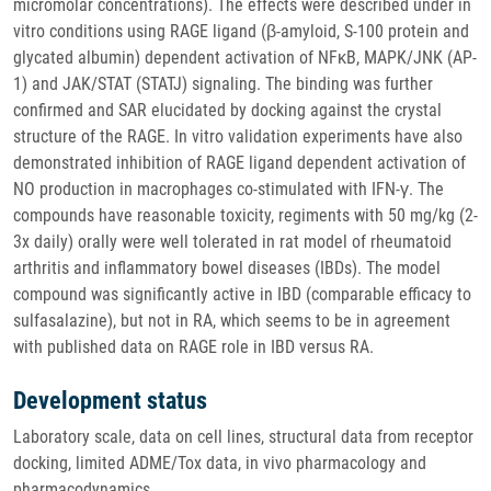
micromolar concentrations). The effects were described under in
vitro conditions using RAGE ligand (β-amyloid, S-100 protein and
glycated albumin) dependent activation of NFκB, MAPK/JNK (AP-
1) and JAK/STAT (STATJ) signaling. The binding was further
confirmed and SAR elucidated by docking against the crystal
structure of the RAGE. In vitro validation experiments have also
demonstrated inhibition of RAGE ligand dependent activation of
NO production in macrophages co-stimulated with IFN-γ. The
compounds have reasonable toxicity, regiments with 50 mg/kg (2-
3x daily) orally were well tolerated in rat model of rheumatoid
arthritis and inflammatory bowel diseases (IBDs). The model
compound was significantly active in IBD (comparable efficacy to
sulfasalazine), but not in RA, which seems to be in agreement
with published data on RAGE role in IBD versus RA.
Development status
Laboratory scale, data on cell lines, structural data from receptor
docking, limited ADME/Tox data, in vivo pharmacology and
pharmacodynamics.