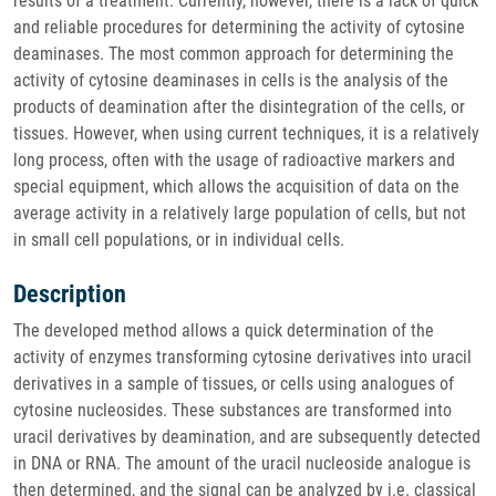
results of a treatment. Currently, however, there is a lack of quick
and reliable procedures for determining the activity of cytosine
deaminases. The most common approach for determining the
activity of cytosine deaminases in cells is the analysis of the
products of deamination after the disintegration of the cells, or
tissues. However, when using current techniques, it is a relatively
long process, often with the usage of radioactive markers and
special equipment, which allows the acquisition of data on the
average activity in a relatively large population of cells, but not
in small cell populations, or in individual cells.
Description
The developed method allows a quick determination of the
activity of enzymes transforming cytosine derivatives into uracil
derivatives in a sample of tissues, or cells using analogues of
cytosine nucleosides. These substances are transformed into
uracil derivatives by deamination, and are subsequently detected
in DNA or RNA. The amount of the uracil nucleoside analogue is
then determined, and the signal can be analyzed by i.e. classical