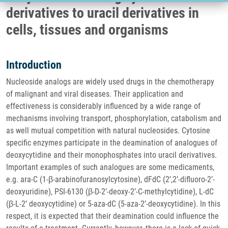
derivatives to uracil derivatives in
cells, tissues and organisms
Introduction
Nucleoside analogs are widely used drugs in the chemotherapy
of malignant and viral diseases. Their application and
effectiveness is considerably influenced by a wide range of
mechanisms involving transport, phosphorylation, catabolism and
as well mutual competition with natural nucleosides. Cytosine
specific enzymes participate in the deamination of analogues of
deoxycytidine and their monophosphates into uracil derivatives.
Important examples of such analogues are some medicaments,
e.g. ara-C (1-β-arabinofuranosylcytosine), dFdC (2’,2’-difluoro-2’-
deoxyuridine), PSI-6130 (β-D-2’-deoxy-2’-C-methylcytidine), L-dC
(β-L-2’ deoxycytidine) or 5-aza-dC (5-aza-2’-deoxycytidine). In this
respect, it is expected that their deamination could influence the