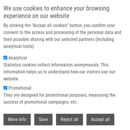
Skip to main content
We use cookies to enhance your browsing
experience on our website
Header image
By clicking the "Accept all cookies" button, you confirm your
consent to the access and processing of the personal data and
their possible sharing with our selected partners (including
analytical tools).
Analytical
Statistics cookies collect information anonymously. This
information helps us to understand how our visitors use our
website.
Breadcrumb
Promotional
Home
Technologies
They are designed for promotional purposes, measuring the
Method of Determining The Activity of Enzymes Converting Cytosine
Derivatives To Uracil Derivatives In Cells, Tissues and Organisms
success of promotional campaigns, etc.
Withdr
Method of determining the activity of
More info
Save
Reject all
Accept all
enzymes converting cytosine