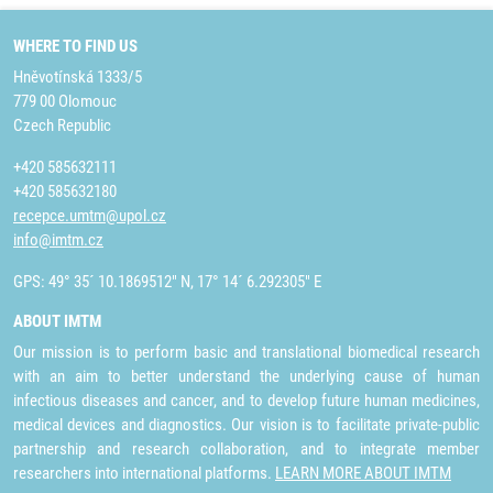
WHERE TO FIND US
Hněvotínská 1333/5
779 00 Olomouc
Czech Republic
+420 585632111
+420 585632180
recepce.umtm@upol.cz
info@imtm.cz
GPS: 49° 35´ 10.1869512" N, 17° 14´ 6.292305" E
ABOUT IMTM
Our mission is to perform basic and translational biomedical research
with an aim to better understand the underlying cause of human
infectious diseases and cancer, and to develop future human medicines,
medical devices and diagnostics. Our vision is to facilitate private-public
partnership and research collaboration, and to integrate member
researchers into international platforms.
LEARN MORE ABOUT IMTM