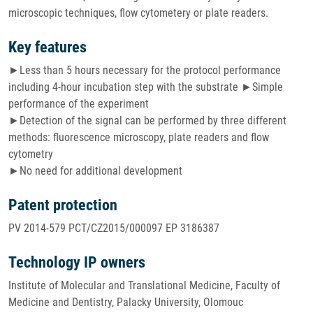
microscopic techniques, flow cytometery or plate readers.
Key features
►Less than 5 hours necessary for the protocol performance
including 4-hour incubation step with the substrate ►Simple
performance of the experiment
►Detection of the signal can be performed by three different
methods: fluorescence microscopy, plate readers and flow
cytometry
►No need for additional development
Patent protection
PV 2014-579 PCT/CZ2015/000097 EP 3186387
Technology IP owners
Institute of Molecular and Translational Medicine, Faculty of
Medicine and Dentistry, Palacky University, Olomouc