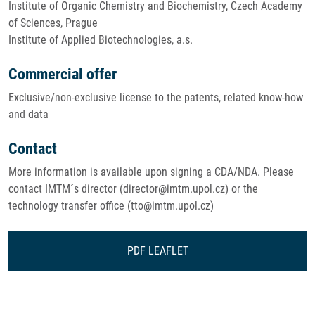
Institute of Organic Chemistry and Biochemistry, Czech Academy
of Sciences, Prague
Institute of Applied Biotechnologies, a.s.
Commercial offer
Exclusive/non-exclusive license to the patents, related know-how
and data
Contact
More information is available upon signing a CDA/NDA. Please
contact IMTM´s director (director@imtm.upol.cz) or the
technology transfer office (tto@imtm.upol.cz)
PDF LEAFLET