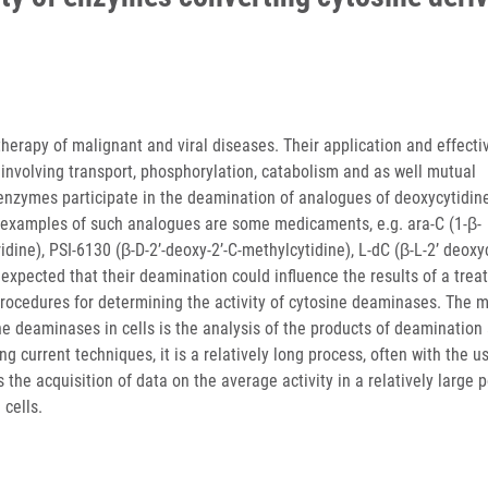
erapy of malignant and viral diseases. Their application and effecti
involving transport, phosphorylation, catabolism and as well mutual
 enzymes participate in the deamination of analogues of deoxycytidin
t examples of such analogues are some medicaments, e.g. ara-C (1-β-
idine), PSI-6130 (β-D-2’-deoxy-2’-C-methylcytidine), L-dC (β-L-2’ deoxy
is expected that their deamination could influence the results of a trea
e procedures for determining the activity of cytosine deaminases. The 
e deaminases in cells is the analysis of the products of deamination 
ng current techniques, it is a relatively long process, often with the u
the acquisition of data on the average activity in a relatively large 
 cells.