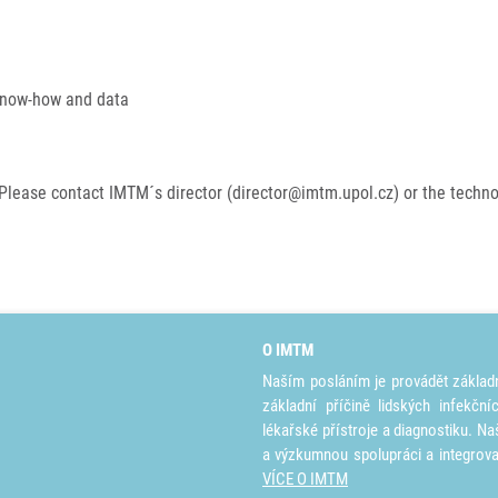
 know-how and data
Please contact IMTM´s director (director@imtm.upol.cz) or the techn
O IMTM
Naším posláním je provádět základ
základní příčině lidských infekčn
lékařské přístroje a diagnostiku. Na
a výzkumnou spolupráci a integrov
VÍCE O IMTM