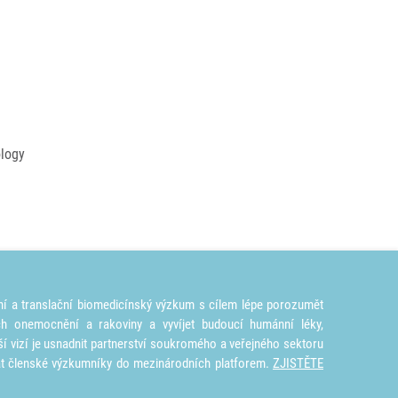
ology
ní a translační biomedicínský výzkum s cílem lépe porozumět
ích onemocnění a rakoviny a vyvíjet budoucí humánní léky,
ší vizí je usnadnit partnerství soukromého a veřejného sektoru
at členské výzkumníky do mezinárodních platforem.
ZJISTĚTE