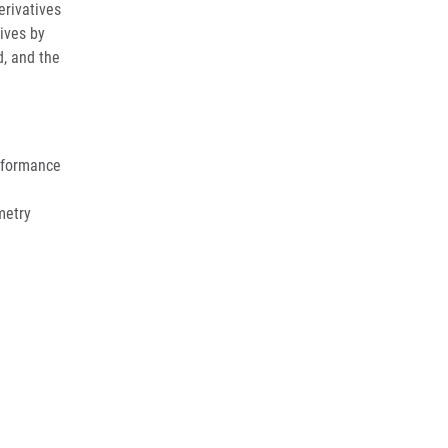
erivatives
ives by
, and the
erformance
metry