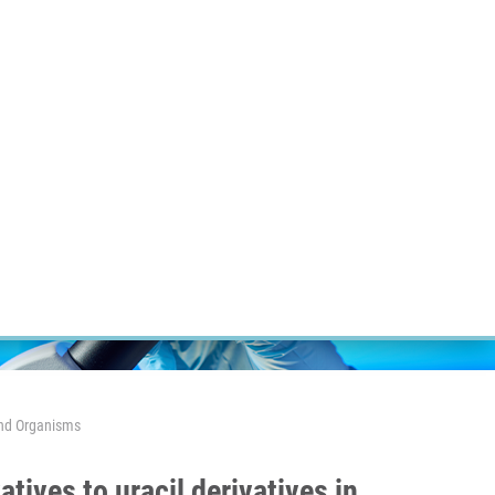
ÝZKUM RAKOVINY
INTRANET
PŘIHLÁSIT SE
CZECH
Výzkum
Kariéra
Kontakt
E-shop
 And Organisms
tives to uracil derivatives in