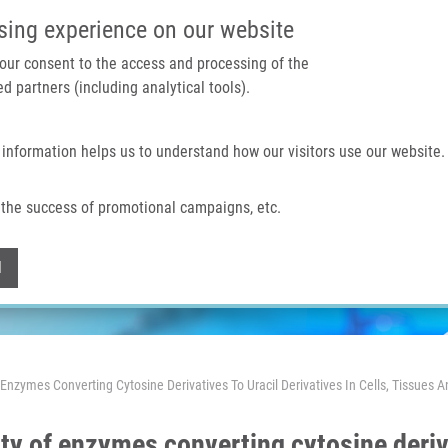
IMTM PORTÁL
PODPOŘTE V
sing experience on our website
 your consent to the access and processing of the
d partners (including analytical tools).
Domů
O nás
Technologie a služby
 information helps us to understand how our visitors use our website.
the success of promotional campaigns, etc.
Withdraw consent
l
Enzymes Converting Cytosine Derivatives To Uracil Derivatives In Cells, Tissues
ty of enzymes converting cytosine deriva