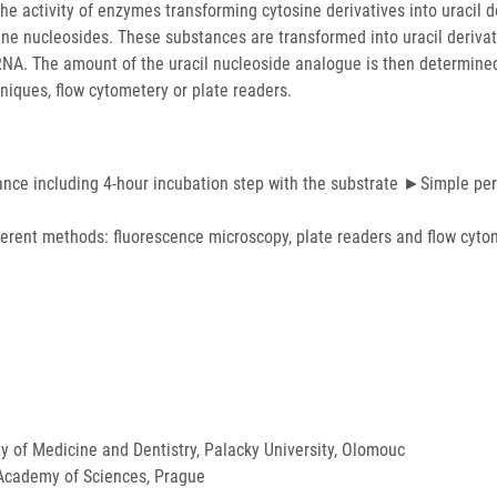
e activity of enzymes transforming cytosine derivatives into uracil d
sine nucleosides. These substances are transformed into uracil derivat
NA. The amount of the uracil nucleoside analogue is then determined
hniques, flow cytometery or plate readers.
ance including 4-hour incubation step with the substrate ►Simple p
ferent methods: fluorescence microscopy, plate readers and flow cyto
ty of Medicine and Dentistry, Palacky University, Olomouc
 Academy of Sciences, Prague