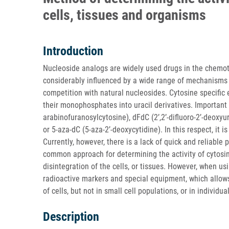
cells, tissues and organisms
Introduction
Nucleoside analogs are widely used drugs in the chemoth
considerably influenced by a wide range of mechanisms 
competition with natural nucleosides. Cytosine specific
their monophosphates into uracil derivatives. Importan
arabinofuranosylcytosine), dFdC (2’,2’-difluoro-2’-deoxyur
or 5-aza-dC (5-aza-2’-deoxycytidine). In this respect, it 
Currently, however, there is a lack of quick and reliabl
common approach for determining the activity of cytosin
disintegration of the cells, or tissues. However, when usi
radioactive markers and special equipment, which allows 
of cells, but not in small cell populations, or in individual
Description