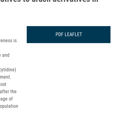
PDF LEAFLET
veness is
e and
cytidine)
tment.
most
after the
sage of
population