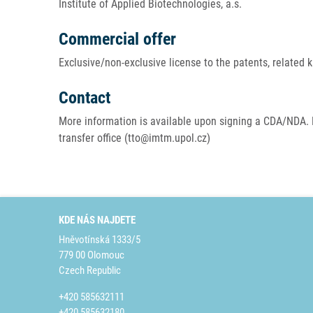
Institute of Applied Biotechnologies, a.s.
Commercial offer
Exclusive/non-exclusive license to the patents, related
Contact
More information is available upon signing a CDA/NDA. 
transfer office (tto@imtm.upol.cz)
KDE NÁS NAJDETE
Hněvotínská 1333/5
779 00 Olomouc
Czech Republic
+420 585632111
+420 585632180