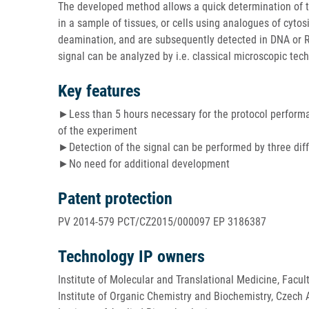
The developed method allows a quick determination of th
in a sample of tissues, or cells using analogues of cyto
deamination, and are subsequently detected in DNA or R
signal can be analyzed by i.e. classical microscopic tec
Key features
►Less than 5 hours necessary for the protocol perform
of the experiment
►Detection of the signal can be performed by three dif
►No need for additional development
Patent protection
PV 2014-579 PCT/CZ2015/000097 EP 3186387
Technology IP owners
Institute of Molecular and Translational Medicine, Facul
Institute of Organic Chemistry and Biochemistry, Czech