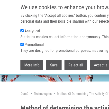
Přejít k hlavnímu obsahu
We use cookies to enhance your brow
By clicking the "Accept all cookies" button, you confirm
personal data and their possible sharing with our selecte
Analytical
Header image
Statistics cookies collect information anonymously. This
Promotional
They are designed for promotional purposes, measuring 
More info
Save
Reject all
Accept al
Drobečková navigace
Domů
Technologies
Method Of Determining The Activity Of 
Method of determining the activi