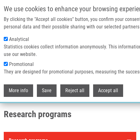
Skip to main content
We use cookies to enhance your browsing experie
By clicking the "Accept all cookies" button, you confirm your consen
Header image
personal data and their possible sharing with our selected partners 
Analytical
Statistics cookies collect information anonymously. This informatio
use our website.
Promotional
They are designed for promotional purposes, measuring the succes
Withdr
Breadcrumb
More info
Save
Reject all
Accept all
Home
Research Programs
Research programs
Research programs