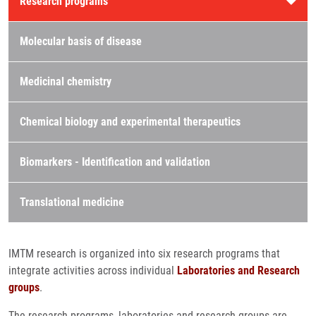
Research programs
Molecular basis of disease
Medicinal chemistry
Chemical biology and experimental therapeutics
Biomarkers - Identification and validation
Translational medicine
IMTM research is organized into six research programs that
integrate activities across individual
Laboratories and Research
groups
.
The research programs, laboratories and research groups are