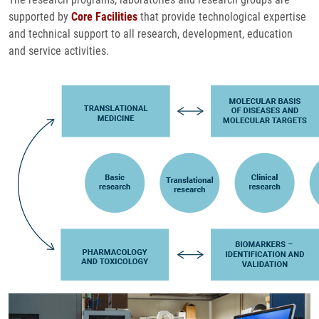
supported by
Core Facilities
that provide technological expertise
and technical support to all research, development, education
and service activities.