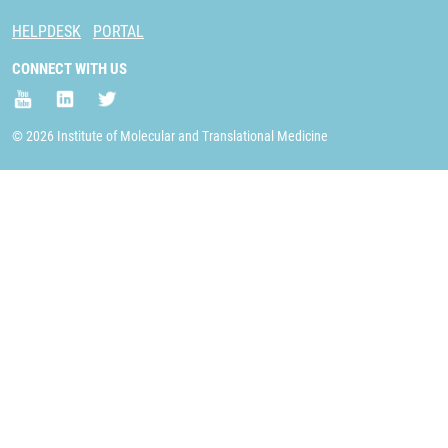
HELPDESK
PORTAL
CONNECT WITH US
© 2026 Institute of Molecular and Translational Medicine