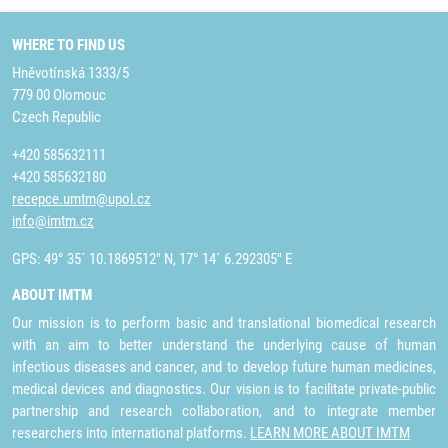
WHERE TO FIND US
Hněvotínská 1333/5
779 00 Olomouc
Czech Republic
+420 585632111
+420 585632180
recepce.umtm@upol.cz
info@imtm.cz
GPS: 49° 35´ 10.1869512" N, 17° 14´ 6.292305" E
ABOUT IMTM
Our mission is to perform basic and translational biomedical research
with an aim to better understand the underlying cause of human
infectious diseases and cancer, and to develop future human medicines,
medical devices and diagnostics. Our vision is to facilitate private-public
partnership and research collaboration, and to integrate member
researchers into international platforms.
LEARN MORE ABOUT IMTM