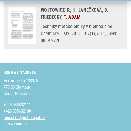
WOJTOWICZ, P., H. JANEČKOVÁ, D.
FRIEDECKÝ,
T. ADAM
Techniky metabolomiky v biomedicíně.
Chemické Listy. 2013, 107(1), 3-11, ISSN:
0009-2770,
KDE NÁS NAJDETE
Hněvotínská 1333/5
779 00 Olomouc
Czech Republic
+420 585632111
+420 585632180
reception@imtm.upol.cz
info@imtm.cz