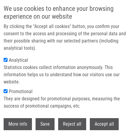
Přejít k hlavnímu obsahu
We use cookies to enhance your browsing
experience on our website
Header image
By clicking the "Accept all cookies" button, you confirm your
consent to the access and processing of the personal data and
their possible sharing with our selected partners (including
analytical tools).
Analytical
Statistics cookies collect information anonymously. This
information helps us to understand how our visitors use our
website.
Drobečková navigace
Promotional
Domů
Techniky Metabolomiky V Biomedicíně
They are designed for promotional purposes, measuring the
success of promotional campaigns, etc.
Techniky metabolomiky v
biomedicíně
Withdr
More info
Save
Reject all
Accept all