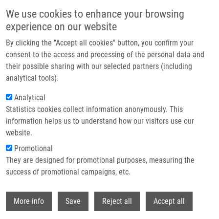
Přejít k hlavnímu obsahu
We use cookies to enhance your browsing
experience on our website
Header image
By clicking the "Accept all cookies" button, you confirm your
consent to the access and processing of the personal data and
their possible sharing with our selected partners (including
analytical tools).
Analytical
Statistics cookies collect information anonymously. This
information helps us to understand how our visitors use our
website.
Drobečková navigace
Promotional
Domů
Hmotnostní Spektrometrie V Nádorové Diagnostice
They are designed for promotional purposes, measuring the
success of promotional campaigns, etc.
Hmotnostní spektrometrie v nádorové
diagnostice
Withdr
More info
Save
Reject all
Accept all