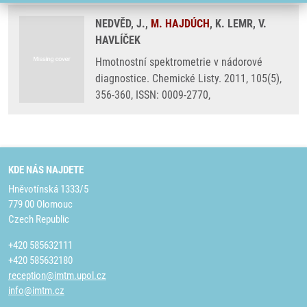
NEDVĚD, J.,
M. HAJDÚCH
, K. LEMR, V.
HAVLÍČEK
Hmotnostní spektrometrie v nádorové
diagnostice. Chemické Listy. 2011, 105(5),
356-360, ISSN: 0009-2770,
KDE NÁS NAJDETE
Hněvotínská 1333/5
779 00 Olomouc
Czech Republic
+420 585632111
+420 585632180
reception@imtm.upol.cz
info@imtm.cz