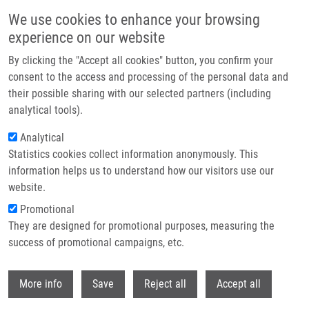
Skip to main content
We use cookies to enhance your browsing
experience on our website
Header image
By clicking the "Accept all cookies" button, you confirm your
consent to the access and processing of the personal data and
their possible sharing with our selected partners (including
analytical tools).
Analytical
Statistics cookies collect information anonymously. This
information helps us to understand how our visitors use our
website.
Breadcrumb
Promotional
Home
They are designed for promotional purposes, measuring the
Detection of Intracranial Arterial Stenosis Using Transcranial Color-coded
Duplex Sonography, Computed Tomographic Angiography, and Digital
success of promotional campaigns, etc.
Subtraction Angiography
Withdr
More info
Save
Reject all
Accept all
Detection of intracranial arterial