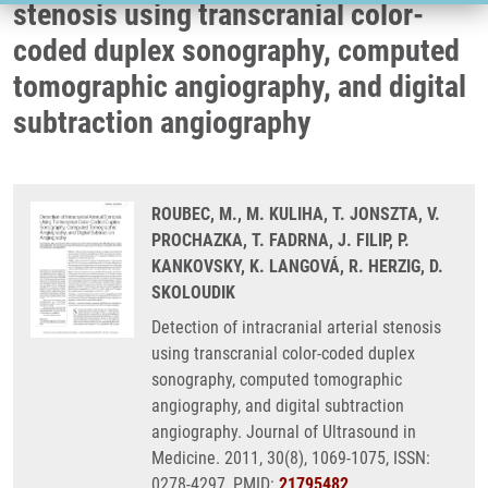
stenosis using transcranial color-
coded duplex sonography, computed
tomographic angiography, and digital
subtraction angiography
ROUBEC, M., M. KULIHA, T. JONSZTA, V.
PROCHAZKA, T. FADRNA, J. FILIP, P.
KANKOVSKY, K. LANGOVÁ, R. HERZIG, D.
SKOLOUDIK
Detection of intracranial arterial stenosis
using transcranial color-coded duplex
sonography, computed tomographic
angiography, and digital subtraction
angiography. Journal of Ultrasound in
Medicine. 2011, 30(8), 1069-1075, ISSN:
0278-4297, PMID:
21795482
,