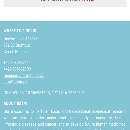
WHERE TO FIND US
Hněvotínská 1333/5
779 00 Olomouc
Czech Republic
+420 585632111
+420 585632180
recepce.umtm@upol.cz
info@imtm.cz
GPS: 49° 35´ 10.1869512" N, 17° 14´ 6.292305" E
ABOUT IMTM
Our mission is to perform basic and translational biomedical research
with an aim to better understand the underlying cause of human
infectious diseases and cancer, and to develop future human medicines,