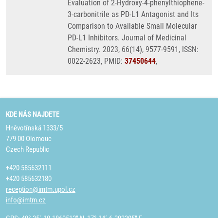
Evaluation of 2-Hydroxy-4-phenylthiophene-
3-carbonitrile as PD-L1 Antagonist and Its
Comparison to Available Small Molecular
PD-L1 Inhibitors. Journal of Medicinal
Chemistry. 2023, 66(14), 9577-9591, ISSN:
0022-2623, PMID:
37450644
,
KDE NÁS NAJDETE
Hněvotínská 1333/5
779 00 Olomouc
Czech Republic
+420 585632111
+420 585632180
reception@imtm.upol.cz
info@imtm.cz