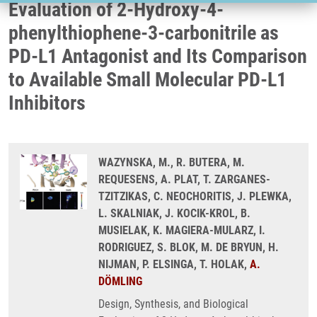
Evaluation of 2-Hydroxy-4-
phenylthiophene-3-carbonitrile as
PD-L1 Antagonist and Its Comparison
to Available Small Molecular PD-L1
Inhibitors
WAZYNSKA, M., R. BUTERA, M.
REQUESENS, A. PLAT, T. ZARGANES-
TZITZIKAS, C. NEOCHORITIS, J. PLEWKA,
L. SKALNIAK, J. KOCIK-KROL, B.
MUSIELAK, K. MAGIERA-MULARZ, I.
RODRIGUEZ, S. BLOK, M. DE BRYUN, H.
NIJMAN, P. ELSINGA, T. HOLAK,
A.
DÖMLING
Design, Synthesis, and Biological