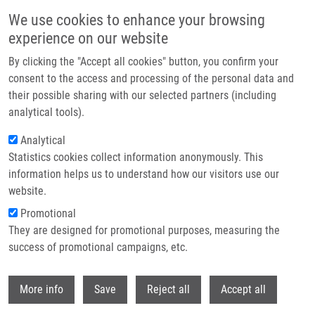
Přejít k hlavnímu obsahu
We use cookies to enhance your browsing
experience on our website
Header image
By clicking the "Accept all cookies" button, you confirm your
consent to the access and processing of the personal data and
their possible sharing with our selected partners (including
analytical tools).
Analytical
Statistics cookies collect information anonymously. This
information helps us to understand how our visitors use our
website.
Drobečková navigace
Promotional
Domů
They are designed for promotional purposes, measuring the
Design, Synthesis, And Biological Evaluation Of 2-Hydroxy-4-
phenylthiophene-3-carbonitrile As PD-L1 Antagonist And Its Comparison To
success of promotional campaigns, etc.
Available Small Molecular PD-L1 Inhibitors
Withdr
More info
Save
Reject all
Accept all
Design, Synthesis, and Biological