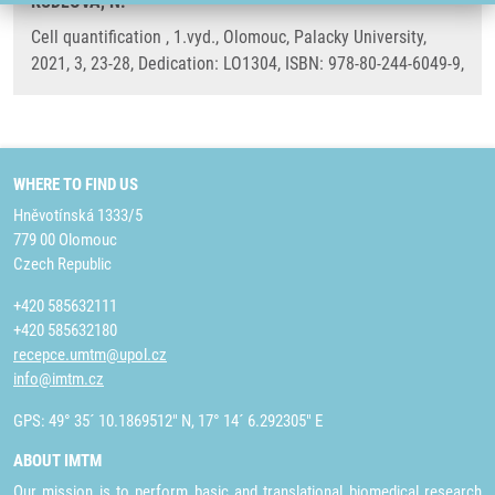
KUDLOVÁ, N.
Cell quantification , 1.vyd., Olomouc, Palacky University,
2021, 3, 23-28, Dedication: LO1304, ISBN: 978-80-244-6049-9,
WHERE TO FIND US
Hněvotínská 1333/5
779 00 Olomouc
Czech Republic
+420 585632111
+420 585632180
recepce.umtm@upol.cz
info@imtm.cz
GPS: 49° 35´ 10.1869512" N, 17° 14´ 6.292305" E
ABOUT IMTM
Our mission is to perform basic and translational biomedical research