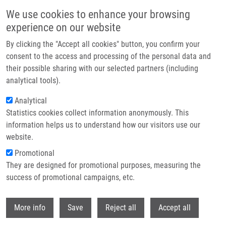
Skip to main content
We use cookies to enhance your browsing
experience on our website
Header image
By clicking the "Accept all cookies" button, you confirm your
consent to the access and processing of the personal data and
their possible sharing with our selected partners (including
analytical tools).
Analytical
Statistics cookies collect information anonymously. This
information helps us to understand how our visitors use our
website.
Breadcrumb
Promotional
Home
Cell Quantification
They are designed for promotional purposes, measuring the
success of promotional campaigns, etc.
Cell quantification
Withdr
More info
Save
Reject all
Accept all