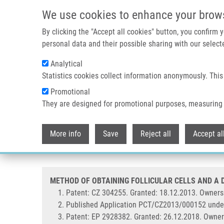
Skip to main content
We use cookies to enhance your brow
By clicking the "Accept all cookies" button, you confirm
personal data and their possible sharing with our selecte
Analytical
Statistics cookies collect information anonymously. This
Breadcrumb
Promotional
Home
METHOD OF OBTAINING FOLLICULAR CELLS AND A DEVI
They are designed for promotional purposes, measuring 
METHOD OF OBTAINING FOLLICU
More info
Save
Reject all
Accept al
2012-871 (Mistrík)
METHOD OF OBTAINING FOLLICULAR CELLS AND A DE
Patent: CZ 304255. Granted: 18.12.2013. Ownersh
Published Application PCT/CZ2013/000152 unde
Patent: EP 2928382. Granted: 26.12.2018. Owner