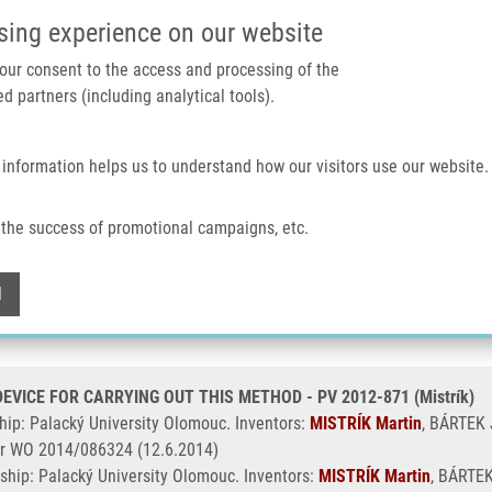
IMTM PORTAL
SUPPO
sing experience on our website
 your consent to the access and processing of the
d partners (including analytical tools).
Home
About us
Technologies & services
 information helps us to understand how our visitors use our website.
CE FOR CARRYING OUT THIS METHOD - PV 2012-871 (Mistrík)
the success of promotional campaigns, etc.
LAR CELLS AND A DEVICE FOR CARRYI
Withdraw consent
l
VICE FOR CARRYING OUT THIS METHOD - PV 2012-871 (Mistrík)
ip: Palacký University Olomouc. Inventors:
MISTRÍK Martin
, BÁRTEK J
r WO 2014/086324 (12.6.2014)
ship: Palacký University Olomouc. Inventors:
MISTRÍK Martin
, BÁRTEK