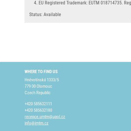
EU Registered Trademark: EUTM 018714735. Regi
Status: Available
WHERE TO FIND US
Hněvotínská 1333/5
779 00 Olomouc
Czech Republic
+420 585632111
+420 585632180
recepce.umtm@upol.cz
info@imtm.cz