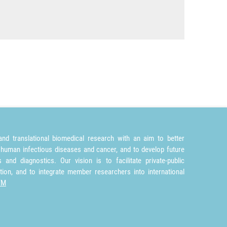
nd translational biomedical research with an aim to better
 human infectious diseases and cancer, and to develop future
and diagnostics. Our vision is to facilitate private-public
tion, and to integrate member researchers into international
TM