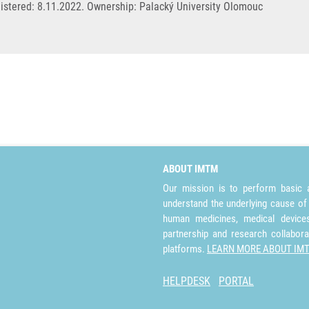
stered: 8.11.2022. Ownership: Palacký University Olomouc
ABOUT IMTM
Our mission is to perform basic a
understand the underlying cause of
human medicines, medical devices 
partnership and research collabora
platforms.
LEARN MORE ABOUT IM
HELPDESK
PORTAL