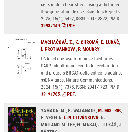
cells under shear stress using a disturbed
flow-generating device. Scientific Reports.
2025, 15(1), 6457, ISSN: 2045-2322, PMID:
39987149
,
PDF
.
MACHAČOVÁ, Z.
,
K. CHROMÁ
,
D. LUKÁČ
,
I. PROTIVÁNKOVÁ
,
P. MOUDRÝ
DNA polymerase α-primase facilitates
PARP inhibitor-induced fork acceleration
and protects BRCA1-deficient cells against
ssDNA gaps. Nature Communications.
2024, 15(1), 7375, ISSN: 2041-1723, PMID:
39191785
,
PDF
.
YAMADA, M., K. WATANABE,
M. MISTRÍK
,
E. VESELÁ,
I. PROTIVÁNKOVÁ
, N.
MAILAND, M. LEE, H. MASAI, J. LUKÁŠ, J.
BÁRTEK