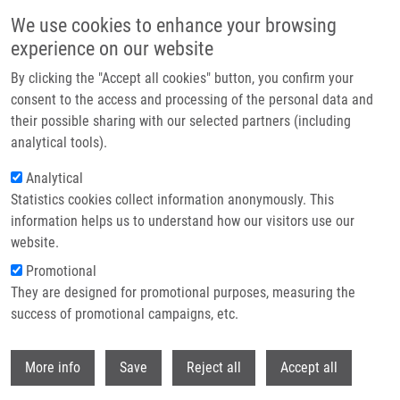
Skip to main content
We use cookies to enhance your browsing
experience on our website
Header image
By clicking the "Accept all cookies" button, you confirm your
consent to the access and processing of the personal data and
their possible sharing with our selected partners (including
analytical tools).
Analytical
Statistics cookies collect information anonymously. This
information helps us to understand how our visitors use our
website.
Breadcrumb
Promotional
Home
Protivánková Iva M.Sc.
They are designed for promotional purposes, measuring the
success of promotional campaigns, etc.
Protivánková Iva M.Sc.
Withdr
More info
Save
Reject all
Accept all