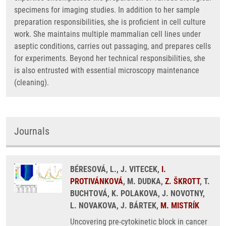
specimens for imaging studies. In addition to her sample
preparation responsibilities, she is proficient in cell culture
work. She maintains multiple mammalian cell lines under
aseptic conditions, carries out passaging, and prepares cells
for experiments. Beyond her technical responsibilities, she
is also entrusted with essential microscopy maintenance
(cleaning).
Journals
BÉRESOVÁ, L., J. VITECEK,
I.
PROTIVÁNKOVÁ
, M. DUDKA,
Z. ŠKROTT
, T.
BUCHTOVÁ, K. POLAKOVA, J. NOVOTNY,
L. NOVAKOVA, J. BÁRTEK,
M. MISTRÍK
Uncovering pre-cytokinetic block in cancer