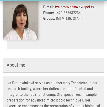
E-mail:
iva.protivankova@upol.cz
Phone:
+420 585632234
Groups:
IMTM, LIG, STAFF
About me
Iva Protinvánková serves as a Laboratory Technician in our
research facility, where her duties are multi-faceted and
integral to the lab's functioning. She specializes in sample
preparation for advanced microscopic techniques. Her
expertise encompasses the preparation of various biological