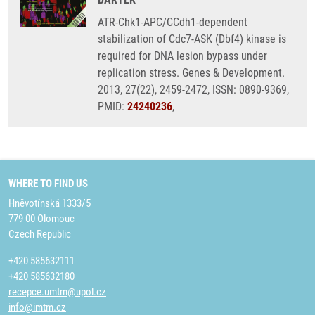
ATR-Chk1-APC/CCdh1-dependent
stabilization of Cdc7-ASK (Dbf4) kinase is
required for DNA lesion bypass under
replication stress. Genes & Development.
2013, 27(22), 2459-2472, ISSN: 0890-9369,
PMID:
24240236
,
WHERE TO FIND US
Hněvotínská 1333/5
779 00 Olomouc
Czech Republic
+420 585632111
+420 585632180
recepce.umtm@upol.cz
info@imtm.cz