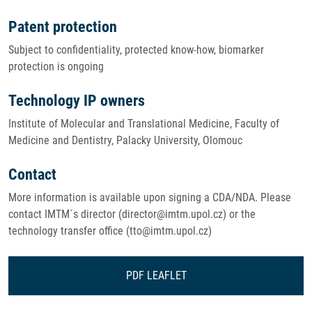
Patent protection
Subject to confidentiality, protected know-how, biomarker
protection is ongoing
Technology IP owners
Institute of Molecular and Translational Medicine, Faculty of
Medicine and Dentistry, Palacky University, Olomouc
Contact
More information is available upon signing a CDA/NDA. Please
contact IMTM´s director (director@imtm.upol.cz) or the
technology transfer office (tto@imtm.upol.cz)
PDF LEAFLET