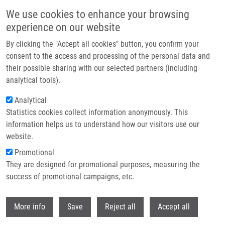
Skip to main content
We use cookies to enhance your browsing
experience on our website
Header image
By clicking the "Accept all cookies" button, you confirm your
consent to the access and processing of the personal data and
their possible sharing with our selected partners (including
analytical tools).
Analytical
Statistics cookies collect information anonymously. This
information helps us to understand how our visitors use our
website.
Breadcrumb
Promotional
Home
Technologies
They are designed for promotional purposes, measuring the
Breath Condensate Analysis For Disease Diagnostics
success of promotional campaigns, etc.
Breath condensate analysis for
Withdr
More info
Save
Reject all
Accept all
disease diagnostics