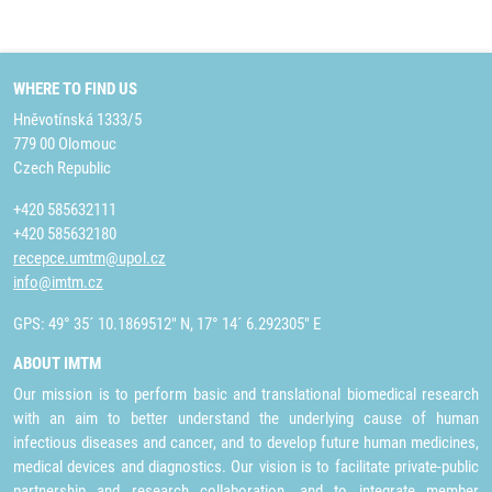
WHERE TO FIND US
Hněvotínská 1333/5
779 00 Olomouc
Czech Republic
+420 585632111
+420 585632180
recepce.umtm@upol.cz
info@imtm.cz
GPS: 49° 35´ 10.1869512" N, 17° 14´ 6.292305" E
ABOUT IMTM
Our mission is to perform basic and translational biomedical research
with an aim to better understand the underlying cause of human
infectious diseases and cancer, and to develop future human medicines,
medical devices and diagnostics. Our vision is to facilitate private-public
partnership and research collaboration, and to integrate member