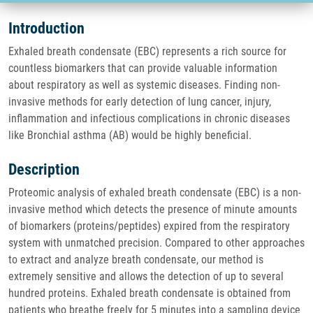
Introduction
Exhaled breath condensate (EBC) represents a rich source for
countless biomarkers that can provide valuable information
about respiratory as well as systemic diseases. Finding non-
invasive methods for early detection of lung cancer, injury,
inflammation and infectious complications in chronic diseases
like Bronchial asthma (AB) would be highly beneficial.
Description
Proteomic analysis of exhaled breath condensate (EBC) is a non-
invasive method which detects the presence of minute amounts
of biomarkers (proteins/peptides) expired from the respiratory
system with unmatched precision. Compared to other approaches
to extract and analyze breath condensate, our method is
extremely sensitive and allows the detection of up to several
hundred proteins. Exhaled breath condensate is obtained from
patients who breathe freely for 5 minutes into a sampling device