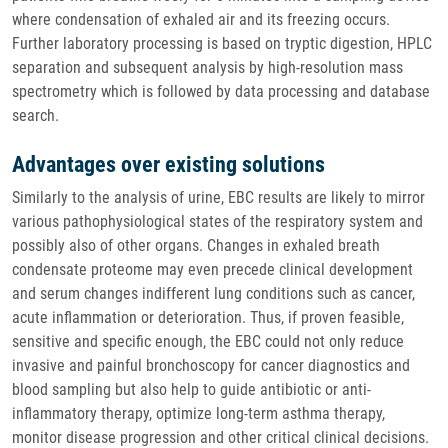
where condensation of exhaled air and its freezing occurs.
Further laboratory processing is based on tryptic digestion, HPLC
separation and subsequent analysis by high-resolution mass
spectrometry which is followed by data processing and database
search.
Advantages over existing solutions
Similarly to the analysis of urine, EBC results are likely to mirror
various pathophysiological states of the respiratory system and
possibly also of other organs. Changes in exhaled breath
condensate proteome may even precede clinical development
and serum changes indifferent lung conditions such as cancer,
acute inflammation or deterioration. Thus, if proven feasible,
sensitive and specific enough, the EBC could not only reduce
invasive and painful bronchoscopy for cancer diagnostics and
blood sampling but also help to guide antibiotic or anti-
inflammatory therapy, optimize long-term asthma therapy,
monitor disease progression and other critical clinical decisions.