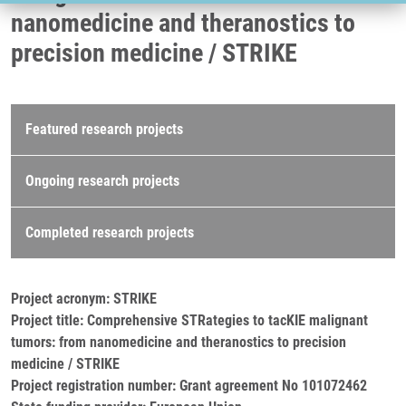
nanomedicine and theranostics to
precision medicine / STRIKE
Research projects
Featured research projects
Ongoing research projects
Completed research projects
Project acronym: STRIKE
Project title: Comprehensive STRategies to tacKIE malignant
tumors: from nanomedicine and theranostics to precision
medicine / STRIKE
Project registration number: Grant agreement No 101072462