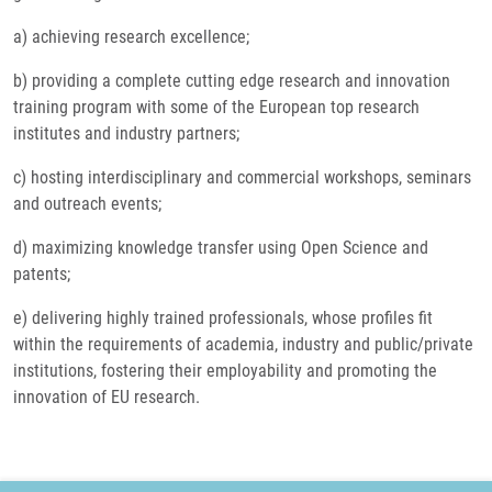
a) achieving research excellence;
b) providing a complete cutting edge research and innovation
training program with some of the European top research
institutes and industry partners;
c) hosting interdisciplinary and commercial workshops, seminars
and outreach events;
d) maximizing knowledge transfer using Open Science and
patents;
e) delivering highly trained professionals, whose profiles fit
within the requirements of academia, industry and public/private
institutions, fostering their employability and promoting the
innovation of EU research.