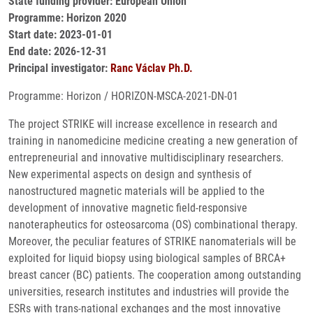
State funding provider: European Union
Programme: Horizon 2020
Start date: 2023-01-01
End date: 2026-12-31
Principal investigator:
Ranc Václav Ph.D.
Programme: Horizon / HORIZON-MSCA-2021-DN-01
The project STRIKE will increase excellence in research and
training in nanomedicine medicine creating a new generation of
entrepreneurial and innovative multidisciplinary researchers.
New experimental aspects on design and synthesis of
nanostructured magnetic materials will be applied to the
development of innovative magnetic field-responsive
nanoterapheutics for osteosarcoma (OS) combinational therapy.
Moreover, the peculiar features of STRIKE nanomaterials will be
exploited for liquid biopsy using biological samples of BRCA+
breast cancer (BC) patients. The cooperation among outstanding
universities, research institutes and industries will provide the
ESRs with trans-national exchanges and the most innovative