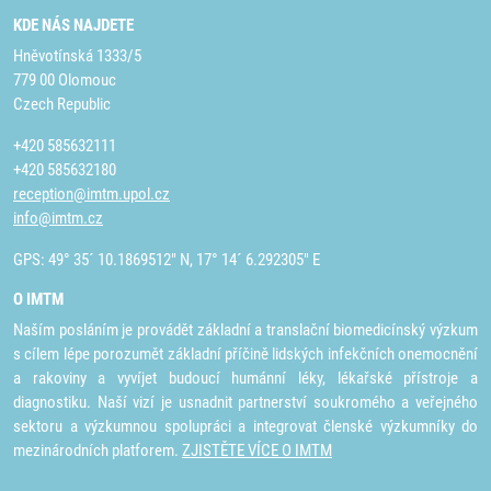
KDE NÁS NAJDETE
Hněvotínská 1333/5
779 00 Olomouc
Czech Republic
+420 585632111
+420 585632180
reception@imtm.upol.cz
info@imtm.cz
GPS: 49° 35´ 10.1869512" N, 17° 14´ 6.292305" E
O IMTM
Naším posláním je provádět základní a translační biomedicínský výzkum
s cílem lépe porozumět základní příčině lidských infekčních onemocnění
a rakoviny a vyvíjet budoucí humánní léky, lékařské přístroje a
diagnostiku. Naší vizí je usnadnit partnerství soukromého a veřejného
sektoru a výzkumnou spolupráci a integrovat členské výzkumníky do
mezinárodních platforem.
ZJISTĚTE VÍCE O IMTM