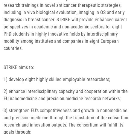
research trainings in novel anticancer therapeutic strategies,
including in vivo biological evaluation, imaging in OS and early
diagnosis in breast cancer. STRIKE will provide enhanced career
perspectives in academic and non-academic sectors for eight
PhD students in highly innovative fields by interdisciplinary
mobility among institutes and companies in eight European
countries.
STRIKE aims to:
1) develop eight highly skilled employable researchers;
2) enhance interdisciplinary capacity and cooperation within the
EU nanomedicine and precision medicine research networks;
3) strengthen EU’s competitiveness and growth in nanomedicine
and precision medicine through the translation of the consortium
research and innovation outputs. The consortium will fulfill its
goals through: