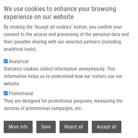
Přejít k hlavnímu obsahu
We use cookies to enhance your browsing
experience on our website
Header image
By clicking the "Accept all cookies" button, you confirm your
consent to the access and processing of the personal data and
their possible sharing with our selected partners (including
analytical tools).
Analytical
Statistics cookies collect information anonymously. This
information helps us to understand how our visitors use our
website.
Drobečková navigace
Promotional
Domů
They are designed for promotional purposes, measuring the
Comprehensive STRategies To TacKIE Malignant Tumors: From
Nanomedicine And Theranostics To Precision Medicine / STRIKE
success of promotional campaigns, etc.
Withdr
Comprehensive STRategies to tacKIE
More info
Save
Reject all
Accept all
malignant tumors: from