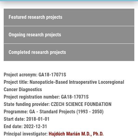
Research projects
Featured research projects
Ongoing research projects
Completed research projects
Project acronym: GA18-17071S
Project title: Nanopaticle-Based Intraoperative Locoregional
Cancer Diagnostics
Project registration number: GA18-17071S
State funding provider: CZECH SCIENCE FOUNDATION
Programme: GA - Standard Projects (1993 - 2050)
Start date: 2018-01-01
End date: 2022-12-31
Principal investigator:
Hajdúch Marián M.D., Ph.D.