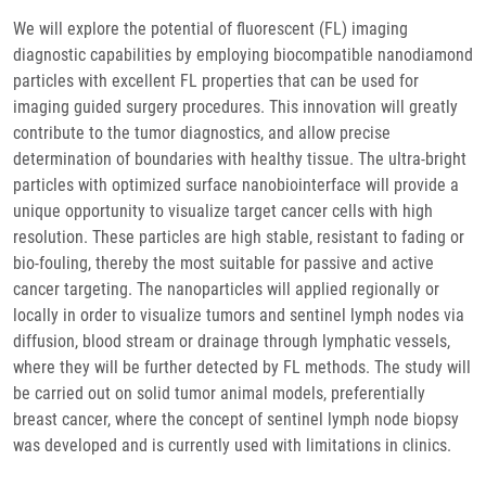
We will explore the potential of fluorescent (FL) imaging
diagnostic capabilities by employing biocompatible nanodiamond
particles with excellent FL properties that can be used for
imaging guided surgery procedures. This innovation will greatly
contribute to the tumor diagnostics, and allow precise
determination of boundaries with healthy tissue. The ultra-bright
particles with optimized surface nanobiointerface will provide a
unique opportunity to visualize target cancer cells with high
resolution. These particles are high stable, resistant to fading or
bio-fouling, thereby the most suitable for passive and active
cancer targeting. The nanoparticles will applied regionally or
locally in order to visualize tumors and sentinel lymph nodes via
diffusion, blood stream or drainage through lymphatic vessels,
where they will be further detected by FL methods. The study will
be carried out on solid tumor animal models, preferentially
breast cancer, where the concept of sentinel lymph node biopsy
was developed and is currently used with limitations in clinics.