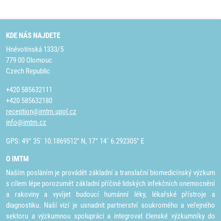
KDE NÁS NAJDETE
Hněvotínská 1333/5
779 00 Olomouc
Czech Republic
+420 585632111
+420 585632180
reception@imtm.upol.cz
info@imtm.cz
GPS: 49° 35´ 10.1869512" N, 17° 14´ 6.292305" E
O IMTM
Naším posláním je provádět základní a translační biomedicínský výzkum
s cílem lépe porozumět základní příčině lidských infekčních onemocnění
a rakoviny a vyvíjet budoucí humánní léky, lékařské přístroje a
diagnostiku. Naší vizí je usnadnit partnerství soukromého a veřejného
sektoru a výzkumnou spolupráci a integrovat členské výzkumníky do