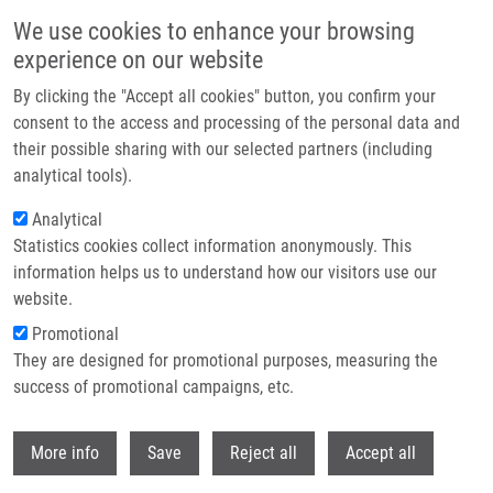
Přejít k hlavnímu obsahu
We use cookies to enhance your browsing
experience on our website
Header image
By clicking the "Accept all cookies" button, you confirm your
consent to the access and processing of the personal data and
their possible sharing with our selected partners (including
analytical tools).
Analytical
Statistics cookies collect information anonymously. This
information helps us to understand how our visitors use our
website.
Drobečková navigace
Promotional
Domů
They are designed for promotional purposes, measuring the
Nanopaticle-Based Intraoperative Locoregional Cancer Diagnostics
success of promotional campaigns, etc.
Nanopaticle-Based Intraoperative
Withdr
More info
Save
Reject all
Accept all
Locoregional Cancer Diagnostics