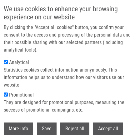
Přejít k hlavnímu obsahu
We use cookies to enhance your browsing
experience on our website
Header image
By clicking the "Accept all cookies" button, you confirm your
consent to the access and processing of the personal data and
their possible sharing with our selected partners (including
analytical tools).
Analytical
Statistics cookies collect information anonymously. This
information helps us to understand how our visitors use our
website.
Drobečková navigace
Promotional
Domů
ENIGMA CZ - Czech National Genomic Map
They are designed for promotional purposes, measuring the
success of promotional campaigns, etc.
ENIGMA CZ - Czech National
Genomic Map
Withdr
More info
Save
Reject all
Accept all