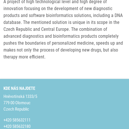
A project of high technological level and high degree of
innovation focusing on the development of new diagnostic
products and software bioinformatics solutions, including a DNA
database. The mentioned solution is unique in its scope in the
Czech Republic and Central Europe. The combination of
advanced diagnostics and bioinformatics products completely
pushes the boundaries of personalized medicine, speeds up and
makes not only the process of developing new drugs, but also
therapy more efficient.
KDE NÁS NAJDETE
Hněvotínská 1333/5
779 00 Olomouc
Czech Republic
+420 585632111
+420 585632180