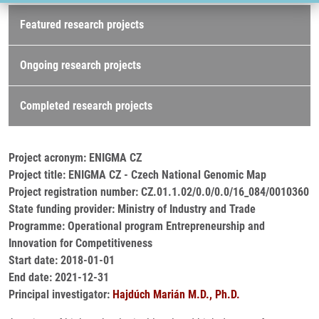
Research projects
Featured research projects
Ongoing research projects
Completed research projects
Project acronym: ENIGMA CZ
Project title: ENIGMA CZ - Czech National Genomic Map
Project registration number: CZ.01.1.02/0.0/0.0/16_084/0010360
State funding provider: Ministry of Industry and Trade
Programme: Operational program Entrepreneurship and
Innovation for Competitiveness
Start date: 2018-01-01
End date: 2021-12-31
Principal investigator:
Hajdúch Marián M.D., Ph.D.