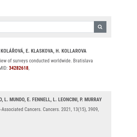
H. KOLÁŘOVÁ, E. KLASKOVA, H. KOLLAROVA
iew of surveys conducted worldwide. Bratislava
PMID:
34282618
,
 L. MUNDO, E. FENNELL, L. LEONCINI, P. MURRAY
Associated Cancers. Cancers. 2021, 13(15), 3909,