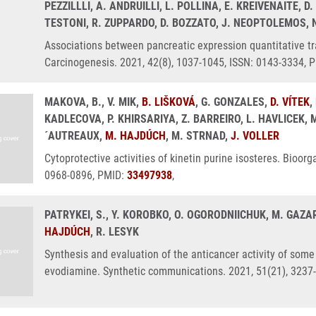
PEZZILLLI, A. ANDRUILLI, L. POLLINA, E. KREIVENAITE, D.
TESTONI, R. ZUPPARDO, D. BOZZATO, J. NEOPTOLEMOS, 
Associations between pancreatic expression quantitative tr
Carcinogenesis. 2021, 42(8), 1037-1045, ISSN: 0143-3334, 
MAKOVA, B., V. MIK,
B. LIŠKOVÁ
, G. GONZALES,
D. VÍTEK
,
KADLECOVA, P. KHIRSARIYA, Z. BARREIRO, L. HAVLICEK, 
´AUTREAUX,
M. HAJDÚCH
, M. STRNAD,
J. VOLLER
Cytoprotective activities of kinetin purine isosteres. Bioor
0968-0896, PMID:
33497938
,
PATRYKEI, S., Y. KOROBKO, O. OGORODNIICHUK, M. GAZA
HAJDÚCH
, R. LESYK
Synthesis and evaluation of the anticancer activity of some
evodiamine. Synthetic communications. 2021, 51(21), 3237-