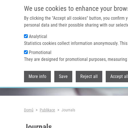
Přejít k hlavnímu obsahu
We use cookies to enhance your brow
By clicking the "Accept all cookies" button, you confirm
personal data and their possible sharing with our selecte
Analytical
Header image
Statistics cookies collect information anonymously. This
Promotional
They are designed for promotional purposes, measuring 
More info
Save
Reject all
Accept al
Drobečková navigace
Domů
Publikace
Journals
Journals