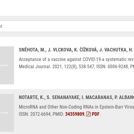
SNĚHOTA, M., J. VLCKOVA, K. ČÍŽKOVÁ, J. VACHUTKA, 
Acceptance of a vaccine against COVID-19-a systematic rev
Medical Journal. 2021, 122(8), 538-547, ISSN: 0006-9248, 
NOTARTE, K., S. SENANAYAKE, I. MACARANAS, P. ALBANO,
MicroRNA and Other Non-Coding RNAs in Epstein-Barr Virus-
ISSN: 2072-6694, PMID:
34359809
,
PDF
.