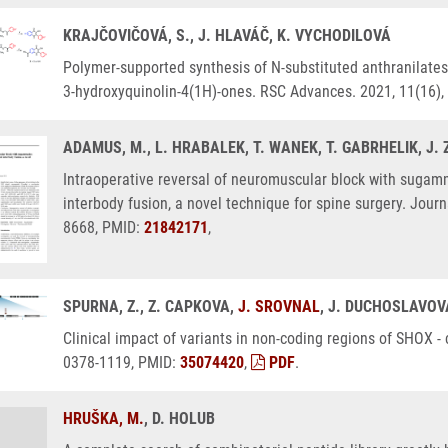
KRAJČOVIČOVÁ, S., J. HLAVÁČ, K. VYCHODILOVÁ
Polymer-supported synthesis of N-substituted anthranilates 
3-hydroxyquinolin-4(1H)-ones. RSC Advances. 2021, 11(16)
ADAMUS, M., L. HRABALEK, T. WANEK, T. GABRHELIK, J
Intraoperative reversal of neuromuscular block with sugam
interbody fusion, a novel technique for spine surgery. Journ
8668, PMID:
21842171
,
SPURNA, Z., Z. CAPKOVA,
J. SROVNAL
, J. DUCHOSLAVOVÁ
Clinical impact of variants in non-coding regions of SHOX -
0378-1119, PMID:
35074420
,
PDF
.
HRUŠKA, M.
, D. HOLUB