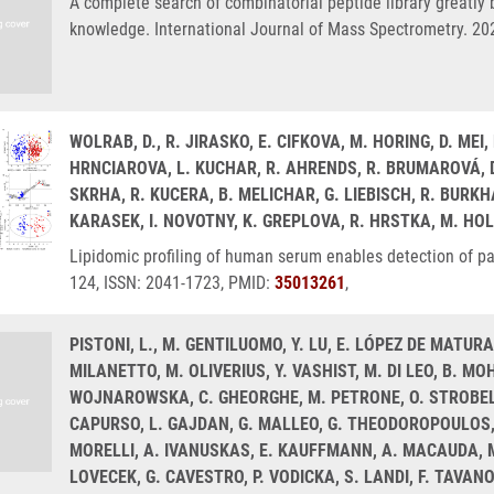
A complete search of combinatorial peptide library greatly b
knowledge. International Journal of Mass Spectrometry. 20
WOLRAB, D., R. JIRASKO, E. CIFKOVA, M. HORING, D. ME
HRNCIAROVA, L. KUCHAR, R. AHRENDS, R. BRUMAROVÁ, D.
SKRHA, R. KUCERA, B. MELICHAR, G. LIEBISCH, R. BURKH
KARASEK, I. NOVOTNY, K. GREPLOVA, R. HRSTKA, M. HO
Lipidomic profiling of human serum enables detection of p
124, ISSN: 2041-1723, PMID:
35013261
,
PISTONI, L., M. GENTILUOMO, Y. LU, E. LÓPEZ DE MATURA
MILANETTO, M. OLIVERIUS, Y. VASHIST, M. DI LEO, B. 
WOJNAROWSKA, C. GHEORGHE, M. PETRONE, O. STROBEL, 
CAPURSO, L. GAJDAN, G. MALLEO, G. THEODOROPOULOS, D
MORELLI, A. IVANUSKAS, E. KAUFFMANN, A. MACAUDA, M
LOVECEK, G. CAVESTRO, P. VODICKA, S. LANDI, F. TAVANO