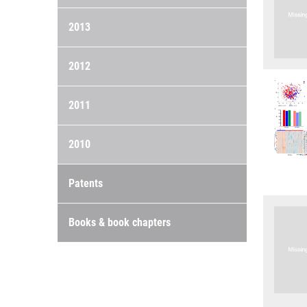
2013
2012
2011
2010
Patents
Books & book chapters