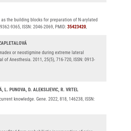
as the building blocks for preparation of N-arylated
, 9362-9365, ISSN: 2046-2069, PMID:
35423420
,
. ZAPLETALOVÁ
madex or neostigmine during extreme lateral
al of Anesthesia. 2011, 25(5), 716-720, ISSN: 0913-
, L. PUNOVA, D. ALEKSIJEVIC, R. VRTEL
 current knowledge. Gene. 2022, 818, 146238, ISSN: