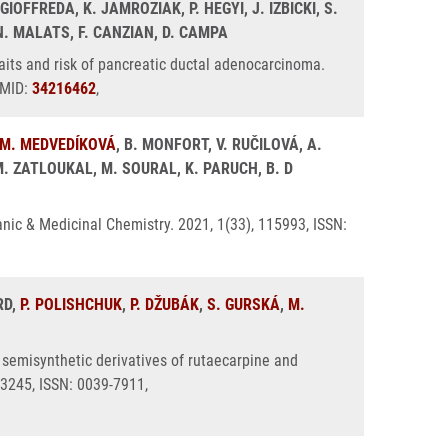
 GIOFFREDA, K. JAMROZIAK, P. HEGYI, J. IZBICKI, S.
N. MALATS, F. CANZIAN, D. CAMPA
aits and risk of pancreatic ductal adenocarcinoma.
PMID:
34216462
,
M. MEDVEDÍKOVÁ
, B. MONFORT, V. RUČILOVÁ, A.
M. ZATLOUKAL, M. SOURAL, K. PARUCH, B. D
ganic & Medicinal Chemistry. 2021, 1(33), 115993, ISSN:
RD,
P. POLISHCHUK
,
P. DŽUBÁK
,
S. GURSKÁ
,
M.
 semisynthetic derivatives of rutaecarpine and
3245, ISSN: 0039-7911,