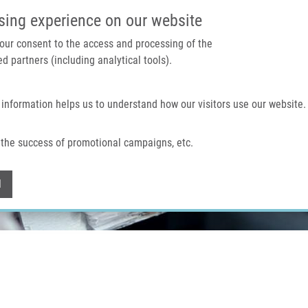
IMTM PORTÁL
PODPOŘTE V
sing experience on our website
 your consent to the access and processing of the
d partners (including analytical tools).
Domů
O nás
Technologie a služby
 information helps us to understand how our visitors use our website.
the success of promotional campaigns, etc.
Withdraw consent
l