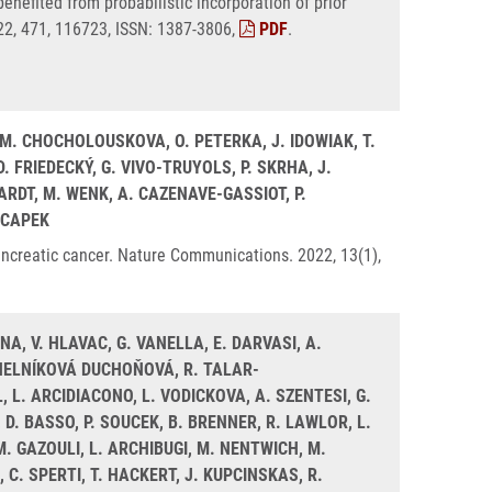
enefited from probabilistic incorporation of prior
22, 471, 116723, ISSN: 1387-3806,
PDF
.
I, M. CHOCHOLOUSKOVA, O. PETERKA, J. IDOWIAK, T.
 FRIEDECKÝ, G. VIVO-TRUYOLS, P. SKRHA, J.
ARDT, M. WENK, A. CAZENAVE-GASSIOT, P.
LCAPEK
ancreatic cancer. Nature Communications. 2022, 13(1),
NA, V. HLAVAC, G. VANELLA, E. DARVASI, A.
MOHELNÍKOVÁ DUCHOŇOVÁ, R. TALAR-
L. ARCIDIACONO, L. VODICKOVA, A. SZENTESI, G.
. BASSO, P. SOUCEK, B. BRENNER, R. LAWLOR, L.
. GAZOULI, L. ARCHIBUGI, M. NENTWICH, M.
, C. SPERTI, T. HACKERT, J. KUPCINSKAS, R.