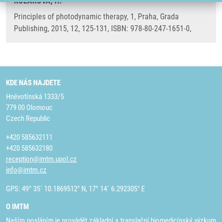
KOLÁŘOVÁ, H.
Principles of photodynamic therapy, 1, Praha, Grada
Publishing, 2015, 12, 125-131, ISBN: 978-80-247-1651-0,
KDE NÁS NAJDETE
Hněvotínská 1333/5
779 00 Olomouc
Czech Republic
+420 585632111
+420 585632180
reception@imtm.upol.cz
info@imtm.cz
GPS: 49° 35´ 10.1869512" N, 17° 14´ 6.292305" E
O IMTM
Naším posláním je provádět základní a translační biomedicínský výzkum