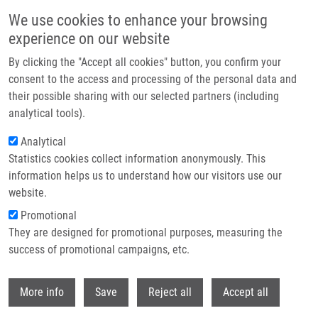
Přejít k hlavnímu obsahu
We use cookies to enhance your browsing
experience on our website
Header image
By clicking the "Accept all cookies" button, you confirm your
consent to the access and processing of the personal data and
their possible sharing with our selected partners (including
analytical tools).
Analytical
Statistics cookies collect information anonymously. This
information helps us to understand how our visitors use our
website.
Drobečková navigace
Promotional
Domů
Principles Of Photodynamic Therapy
They are designed for promotional purposes, measuring the
success of promotional campaigns, etc.
Principles of photodynamic therapy
Withdr
More info
Save
Reject all
Accept all