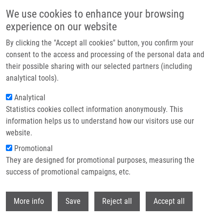
Přejít k hlavnímu obsahu
We use cookies to enhance your browsing
experience on our website
Header image
By clicking the "Accept all cookies" button, you confirm your
consent to the access and processing of the personal data and
their possible sharing with our selected partners (including
analytical tools).
Analytical
Statistics cookies collect information anonymously. This
information helps us to understand how our visitors use our
website.
Drobečková navigace
Promotional
Domů
They are designed for promotional purposes, measuring the
PhD Club: CherryPick: At The Core Of Combinatorial Chemistry. Toward
The Next Generation Of Chemical Space By Riccardo Fusco
success of promotional campaigns, etc.
Withdr
PhD Club: CherryPick: At the Core of
More info
Save
Reject all
Accept all
Combinatorial Chemistry. Toward the