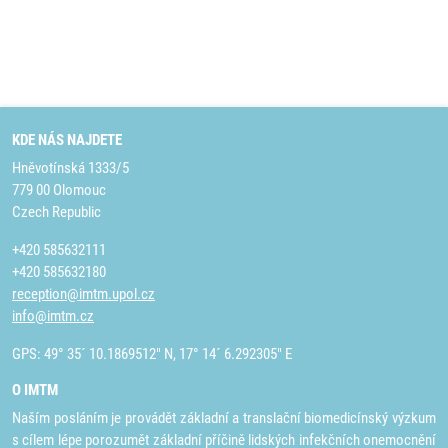
KDE NÁS NAJDETE
Hněvotínská 1333/5
779 00 Olomouc
Czech Republic
+420 585632111
+420 585632180
reception@imtm.upol.cz
info@imtm.cz
GPS: 49° 35´ 10.1869512" N, 17° 14´ 6.292305" E
O IMTM
Naším posláním je provádět základní a translační biomedicínský výzkum
s cílem lépe porozumět základní příčině lidských infekčních onemocnění