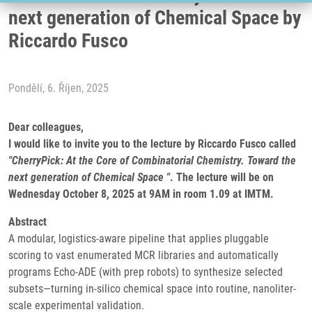
next generation of Chemical Space by
Riccardo Fusco
Pondělí, 6. Říjen, 2025
Dear colleagues,
I would like to invite you to the lecture by Riccardo Fusco called
"CherryPick: At the Core of Combinatorial Chemistry. Toward the
next generation of Chemical Space "
. The lecture will be on
Wednesday October 8, 2025 at 9AM in room 1.09 at IMTM.
Abstract
A modular, logistics-aware pipeline that applies pluggable
scoring to vast enumerated MCR libraries and automatically
programs Echo-ADE (with prep robots) to synthesize selected
subsets—turning in-silico chemical space into routine, nanoliter-
scale experimental validation.