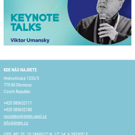
KDE NÁS NAJDETE
Hněvotínská 1333/5
779 00 Olomouc
Czech Republic
+420 585632111
+420 585632180
reception@imtm.upol.cz
info@imtm.cz
GPS: 49° 35´ 10.1869512" N, 17° 14´ 6.292305" E