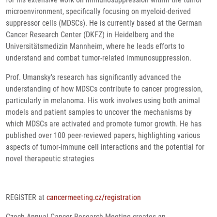
microenvironment, specifically focusing on myeloid-derived
suppressor cells (MDSCs). He is currently based at the German
Cancer Research Center (DKFZ) in Heidelberg and the
Universitätsmedizin Mannheim, where he leads efforts to
understand and combat tumor-related immunosuppression.
Prof. Umansky's research has significantly advanced the
understanding of how MDSCs contribute to cancer progression,
particularly in melanoma. His work involves using both animal
models and patient samples to uncover the mechanisms by
which MDSCs are activated and promote tumor growth. He has
published over 100 peer-reviewed papers, highlighting various
aspects of tumor-immune cell interactions and the potential for
novel therapeutic strategies​
REGISTER at
cancermeeting.cz/registration
Czech Annual Cancer Research Meeting creates an