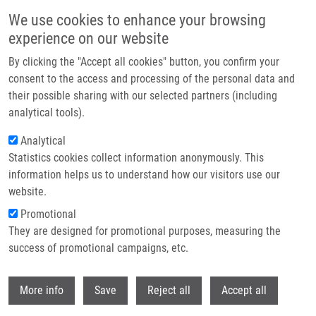
Přejít k hlavnímu obsahu
We use cookies to enhance your browsing
experience on our website
Header image
By clicking the "Accept all cookies" button, you confirm your
consent to the access and processing of the personal data and
their possible sharing with our selected partners (including
analytical tools).
Analytical
Statistics cookies collect information anonymously. This
information helps us to understand how our visitors use our
website.
Drobečková navigace
Promotional
Domů
They are designed for promotional purposes, measuring the
Keynote Talks: Viktor Umansky On Immunosuppression In Tumor
Microenvironment Mediated By Myeloid-derived Suppressor Cells (MDSC)
success of promotional campaigns, etc.
Withdr
Keynote talks: Viktor Umansky on
More info
Save
Reject all
Accept all
Immunosuppression in tumor