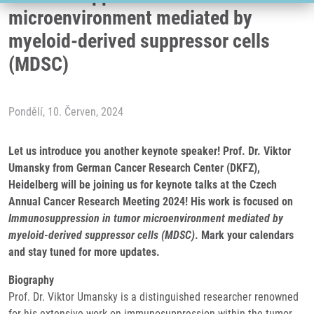
microenvironment mediated by
myeloid-derived suppressor cells
(MDSC)
Pondělí, 10. Červen, 2024
Let us introduce you another keynote speaker! Prof. Dr. Viktor
Umansky from German Cancer Research Center (DKFZ),
Heidelberg will be joining us for keynote talks at the Czech
Annual Cancer Research Meeting 2024! His work is focused on
Immunosuppression in tumor microenvironment mediated by
myeloid-derived suppressor cells (MDSC)
. Mark your calendars
and stay tuned for more updates.
Biography
Prof. Dr. Viktor Umansky is a distinguished researcher renowned
for his extensive work on immunosuppression within the tumor