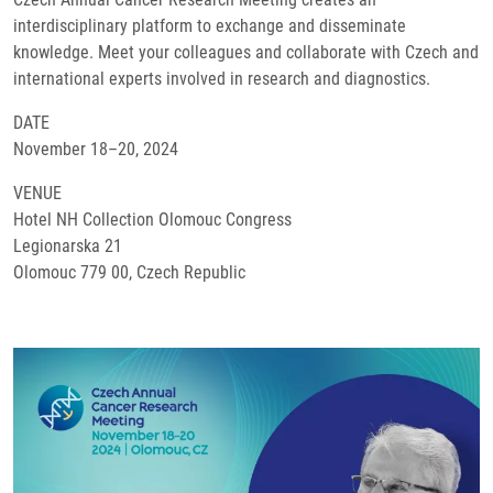
interdisciplinary platform to exchange and disseminate
knowledge. Meet your colleagues and collaborate with Czech and
international experts involved in research and diagnostics.
DATE
November 18–20, 2024
VENUE
Hotel NH Collection Olomouc Congress
Legionarska 21
Olomouc 779 00, Czech Republic