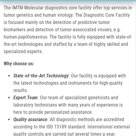
The IMTM Molecular diagnostics core facility offer top services in
tumor genetics and human virology. The Diagnostic Core Facility
is focused mainly on the detection of predictive tumor
biomarkers and detection of tumor-assocciated viruses, e.g.
human papillomavirus. The facility is fully equipped with state-of-
the-art technologies and staffed by a team of highly skilled and
specialized experts.
Why choose us:
State-of-the-Art Technology
: Our facility is equipped with
the latest technologies and instruments for high-quality
results.
Expert Team
: Our team of specialized geneticists and
laboratory technicians with many years of experience is
here to provide personalized assistance.
Quality assurance
: All diagnostic methods are accredited
according to the ISO 15189 standard. International external
quality controls are carried out several times a year.