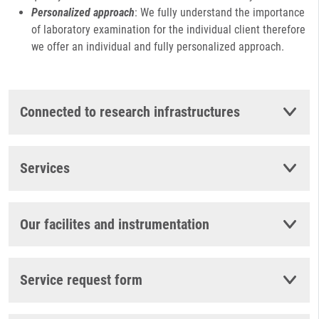
Personalized approach
: We fully understand the importance
of laboratory examination for the individual client therefore
we offer an individual and fully personalized approach.
Connected to research infrastructures
Services
Our facilites and instrumentation
Service request form