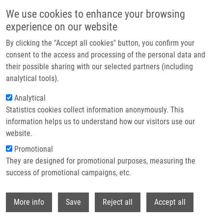
Přejít k hlavnímu obsahu
We use cookies to enhance your browsing
experience on our website
By clicking the "Accept all cookies" button, you confirm your
consent to the access and processing of the personal data and
their possible sharing with our selected partners (including
analytical tools).
Analytical
Statistics cookies collect information anonymously. This
information helps us to understand how our visitors use our
website.
Drobečková navigace
Promotional
Domů
Core Facilities
Molecular Diagnostics Core Facility
They are designed for promotional purposes, measuring the
success of promotional campaigns, etc.
Molecular diagnostics core facility
Withdr
More info
Save
Reject all
Accept all
About us