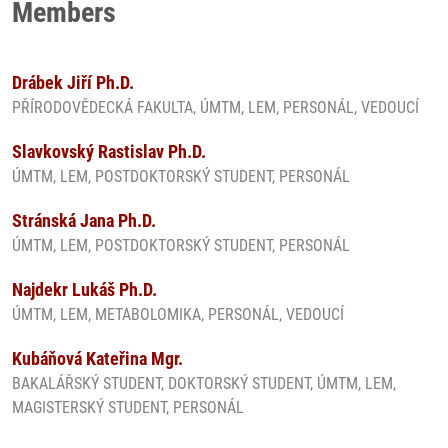
Members
Drábek Jiří Ph.D.
PŘÍRODOVĚDECKÁ FAKULTA, ÚMTM, LEM, PERSONÁL, VEDOUCÍ
Slavkovský Rastislav Ph.D.
ÚMTM, LEM, POSTDOKTORSKÝ STUDENT, PERSONÁL
Stránská Jana Ph.D.
ÚMTM, LEM, POSTDOKTORSKÝ STUDENT, PERSONÁL
Najdekr Lukáš Ph.D.
ÚMTM, LEM, METABOLOMIKA, PERSONÁL, VEDOUCÍ
Kubáňová Kateřina Mgr.
BAKALÁŘSKÝ STUDENT, DOKTORSKÝ STUDENT, ÚMTM, LEM,
MAGISTERSKÝ STUDENT, PERSONÁL