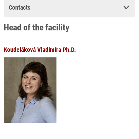
Contacts
Head of the facility
Koudeláková Vladimíra Ph.D.