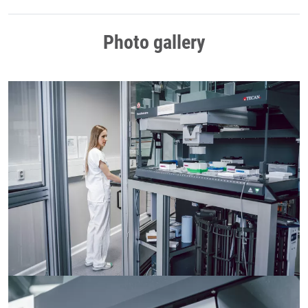
Photo gallery