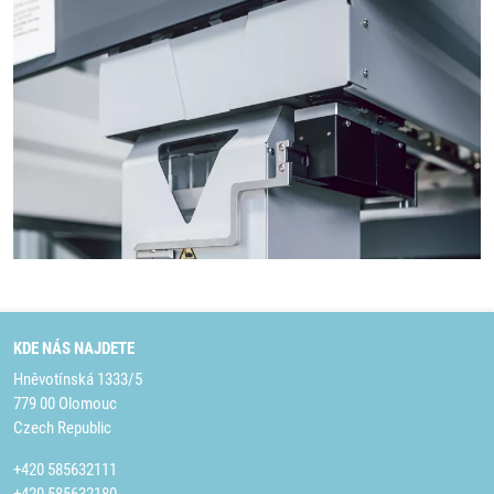
KDE NÁS NAJDETE
Hněvotínská 1333/5
779 00 Olomouc
Czech Republic
+420 585632111